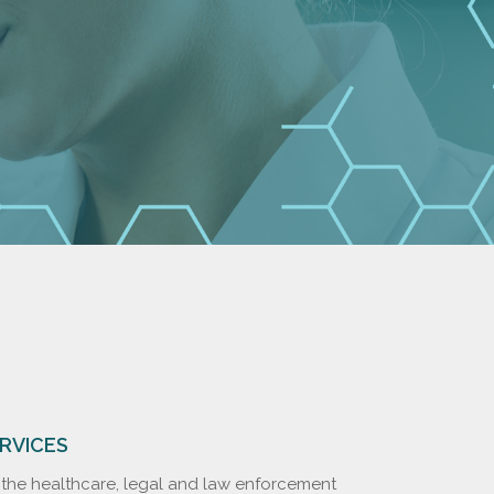
ERVICES
o the healthcare, legal and law enforcement