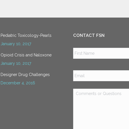
CONTACT FSN
Pediatric Toxicology-Pearls
January 10, 2017
Name
*
Opioid Crisis and Naloxone
January 10, 2017
Email
*
Designer Drug Challenges
December 4, 2016
Comments
or
Questions
*