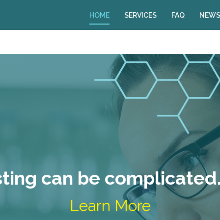
HOME
SERVICES
FAQ
NEWS
sting can be complicated…
Learn More