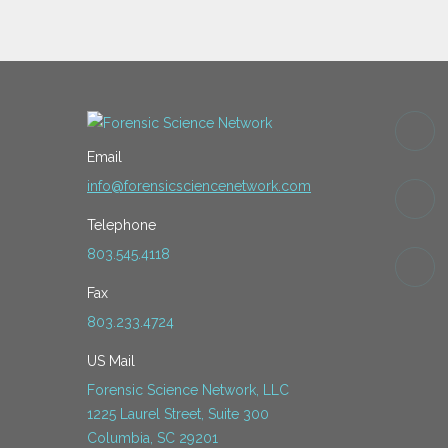
Email
info@forensicsciencenetwork.com
Telephone
803.545.4118
Fax
803.233.4724
US Mail
Forensic Science Network, LLC
1225 Laurel Street, Suite 300
Columbia, SC 29201