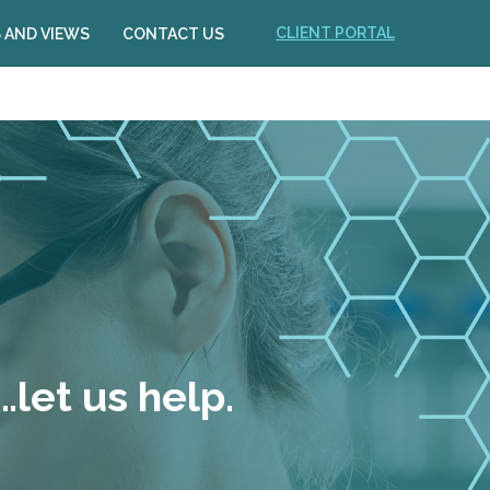
CLIENT PORTAL
 AND VIEWS
CONTACT US
let us help.