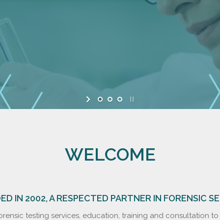
WELCOME
D IN 2002, A RESPECTED PARTNER IN FORENSIC S
rensic testing services, education, training and consultation t