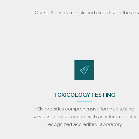
Our staff has demonstrated expertise in the are
TOXICOLOGY TESTING
FSN provides comprehensive forensic testing
services in collaboration with an internationally
recognized accredited laboratory.