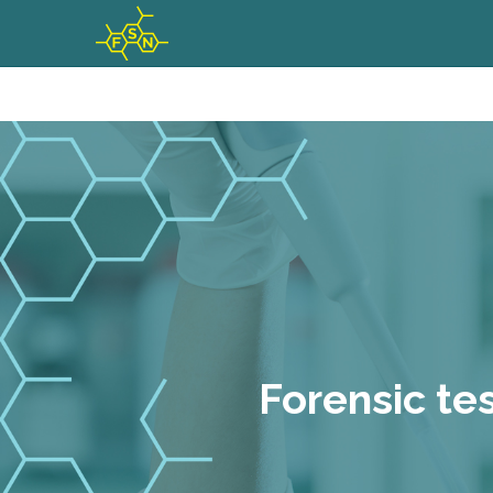
Forensic te