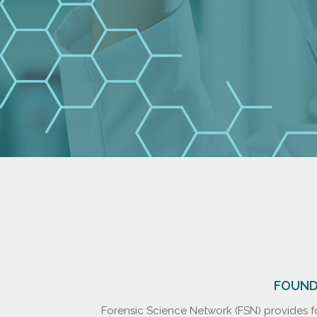
FOUNDE
Forensic Science Network (FSN) provides fo