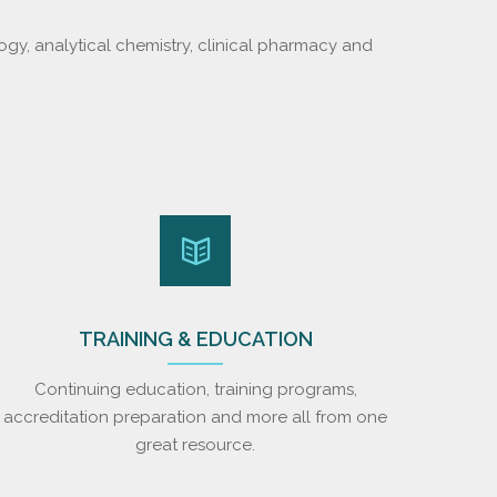
ogy, analytical chemistry, clinical pharmacy and
TRAINING & EDUCATION
Continuing education, training programs,
accreditation preparation and more all from one
great resource.