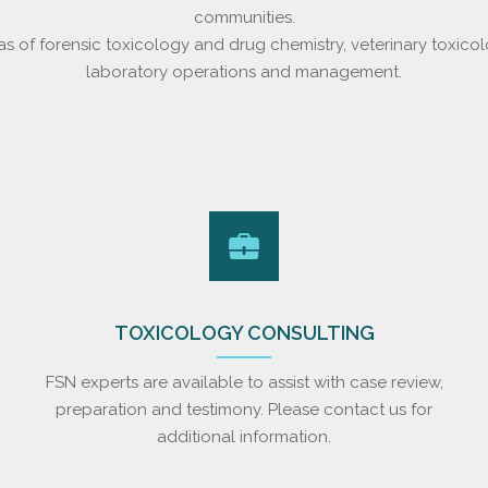
communities.
as of forensic toxicology and drug chemistry, veterinary toxicol
laboratory operations and management.
TOXICOLOGY CONSULTING
FSN experts are available to assist with case review,
preparation and testimony. Please contact us for
additional information.