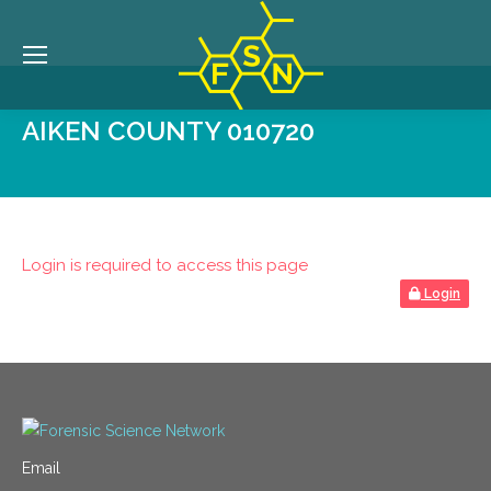
AIKEN COUNTY 010720
Login is required to access this page
Login
Email