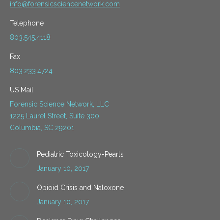
info@forensicsciencenetwork.com
Telephone
803.545.4118
Fax
803.233.4724
US Mail
Forensic Science Network, LLC
1225 Laurel Street, Suite 300
Columbia, SC 29201
Pediatric Toxicology-Pearls
January 10, 2017
Opioid Crisis and Naloxone
January 10, 2017