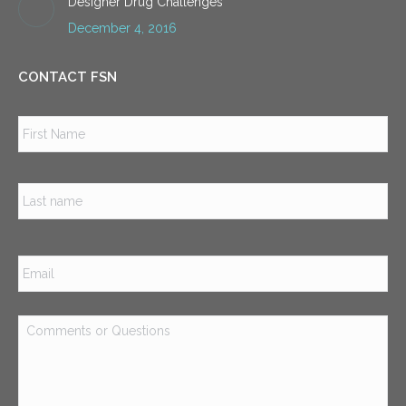
Designer Drug Challenges
December 4, 2016
CONTACT FSN
Name
*
Firs
Las
Email
*
Comments
or
Questions
*