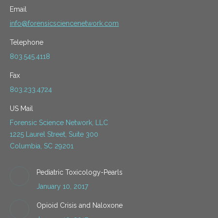
Email
info@forensicsciencenetwork.com
Telephone
803.545.4118
Fax
803.233.4724
US Mail
Forensic Science Network, LLC
1225 Laurel Street, Suite 300
Columbia, SC 29201
Pediatric Toxicology-Pearls
January 10, 2017
Opioid Crisis and Naloxone