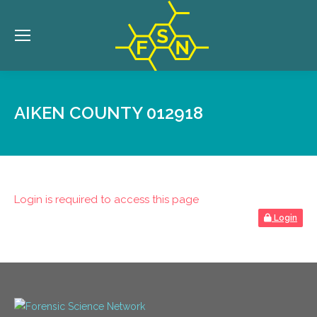
AIKEN COUNTY 012918
Login is required to access this page
Login