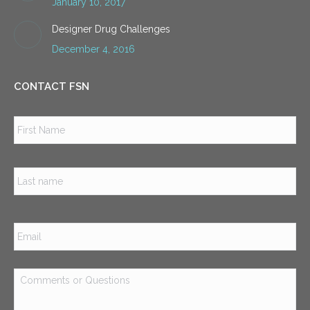
January 10, 2017
Designer Drug Challenges
December 4, 2016
CONTACT FSN
Name
*
Firs
Las
Email
*
Comments
or
Questions
*