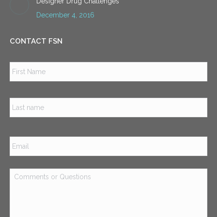
Designer Drug Challenges
December 4, 2016
CONTACT FSN
Name
*
Firs
Las
Email
*
Comments
or
Questions
*