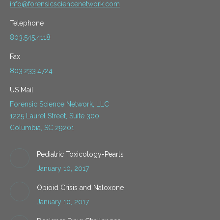
info@forensicsciencenetwork.com
Telephone
803.545.4118
Fax
803.233.4724
US Mail
Forensic Science Network, LLC
1225 Laurel Street, Suite 300
Columbia, SC 29201
Pediatric Toxicology-Pearls
January 10, 2017
Opioid Crisis and Naloxone
January 10, 2017