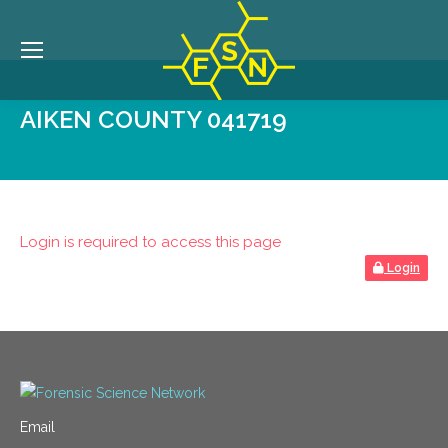
AIKEN COUNTY 041719
Login is required to access this page
Login
Email