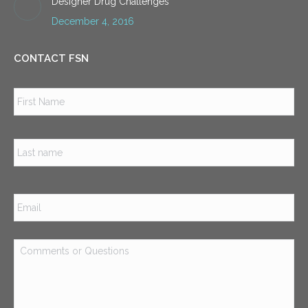
Designer Drug Challenges
December 4, 2016
CONTACT FSN
Name
*
Firs
Las
Email
*
Comments
or
Questions
*