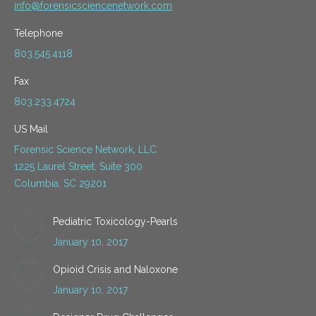
info@forensicsciencenetwork.com
Telephone
803.545.4118
Fax
803.233.4724
US Mail
Forensic Science Network, LLC
1225 Laurel Street, Suite 300
Columbia, SC 29201
Pediatric Toxicology-Pearls
January 10, 2017
Opioid Crisis and Naloxone
January 10, 2017