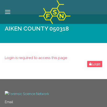
AIKEN COUNTY 050318
Login is required to access this page
Login
Email