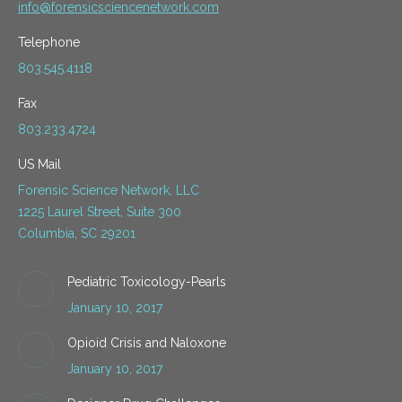
info@forensicsciencenetwork.com
Telephone
803.545.4118
Fax
803.233.4724
US Mail
Forensic Science Network, LLC
1225 Laurel Street, Suite 300
Columbia, SC 29201
Pediatric Toxicology-Pearls
January 10, 2017
Opioid Crisis and Naloxone
January 10, 2017