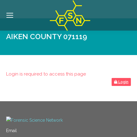
AIKEN COUNTY 071119
Login is required to access this page
Login
Email