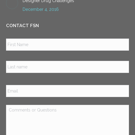
Designer Drug Challenges
December 4, 2016
CONTACT FSN
Name
*
Firs
Las
Email
*
Comments
or
Questions
*