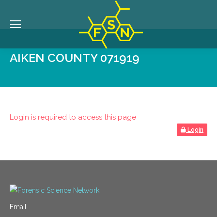
AIKEN COUNTY 071919
Login is required to access this page
Login
Email