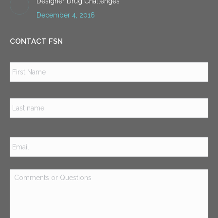
Designer Drug Challenges
December 4, 2016
CONTACT FSN
Name
*
Firs
Las
Email
*
Comments
or
Questions
*