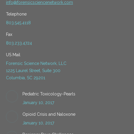
info@forensicsciencenetwork.com
Telephone
803.545.4118
Fax
803.233.4724
US Mail
Forensic Science Network, LLC
1225 Laurel Street, Suite 300
Columbia, SC 29201
Pediatric Toxicology-Pearls
January 10, 2017
Opioid Crisis and Naloxone
January 10, 2017