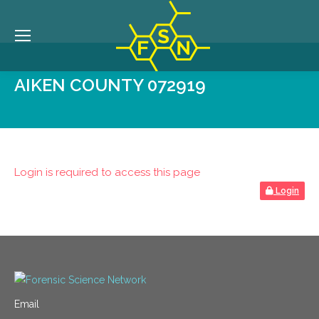
AIKEN COUNTY 072919
Login is required to access this page
Login
Email