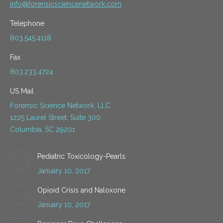
info@forensicsciencenetwork.com
Telephone
803.545.4118
Fax
803.233.4724
US Mail
Forensic Science Network, LLC
1225 Laurel Street, Suite 300
Columbia, SC 29201
Pediatric Toxicology-Pearls
January 10, 2017
Opioid Crisis and Naloxone
January 10, 2017