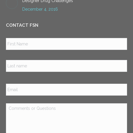
Designer Drug Challenges
December 4, 2016
CONTACT FSN
Name
*
Firs
Las
Email
*
Comments
or
Questions
*