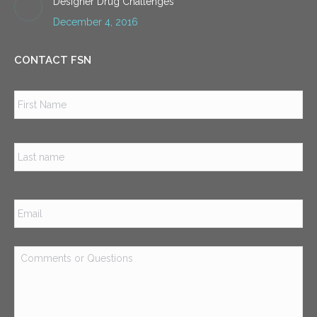
Designer Drug Challenges
December 4, 2016
CONTACT FSN
Name
*
Firs
Las
Email
*
Comments
or
Questions
*