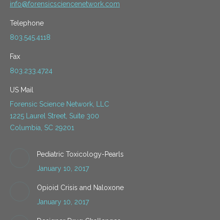
info@forensicsciencenetwork.com
Telephone
803.545.4118
Fax
803.233.4724
US Mail
Forensic Science Network, LLC
1225 Laurel Street, Suite 300
Columbia, SC 29201
Pediatric Toxicology-Pearls
January 10, 2017
Opioid Crisis and Naloxone
January 10, 2017