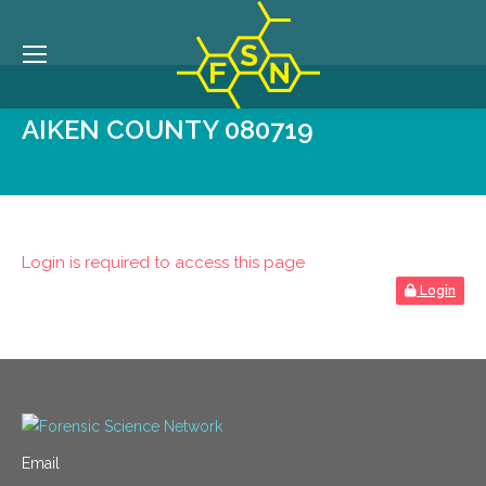
AIKEN COUNTY 080719
Login is required to access this page
Login
Email