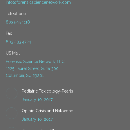
info@forensicsciencenetwork.com
Telephone
803.545.4118
Fax
803.233.4724
US Mail
Forensic Science Network, LLC
1225 Laurel Street, Suite 300
Columbia, SC 29201
Pediatric Toxicology-Pearls
January 10, 2017
Opioid Crisis and Naloxone
January 10, 2017