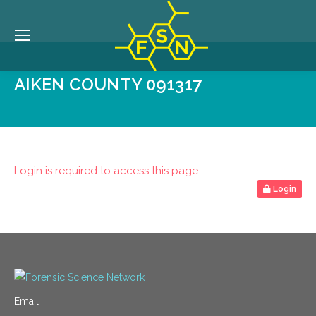
AIKEN COUNTY 091317
Login is required to access this page
Login
Email