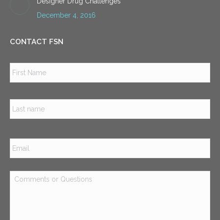
Designer Drug Challenges
December 4, 2016
CONTACT FSN
Name
*
Firs
Las
Email
*
Comments
or
Questions
*