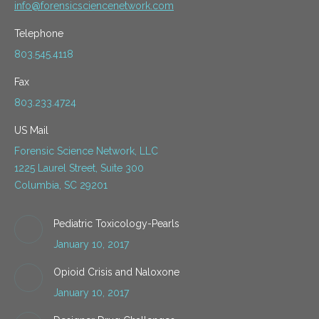
info@forensicsciencenetwork.com
Telephone
803.545.4118
Fax
803.233.4724
US Mail
Forensic Science Network, LLC
1225 Laurel Street, Suite 300
Columbia, SC 29201
Pediatric Toxicology-Pearls
January 10, 2017
Opioid Crisis and Naloxone
January 10, 2017