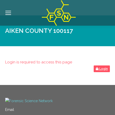
AIKEN COUNTY 100117
Login is required to access this page
Login
Email