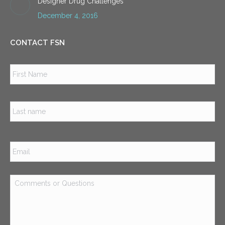
Designer Drug Challenges
December 4, 2016
CONTACT FSN
Name
*
Firs
Las
Email
*
Comments
or
Questions
*