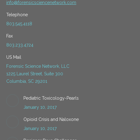
info@forensicsciencenetwork.com
Telephone
803.545.4118
Fax
803.233.4724
US Mail
Forensic Science Network, LLC
1225 Laurel Street, Suite 300
Columbia, SC 29201
Pediatric Toxicology-Pearls
January 10, 2017
Opioid Crisis and Naloxone
January 10, 2017