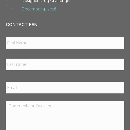
Designer Drug Challenges
December 4, 2016
CONTACT FSN
Name
*
Firs
Las
Email
*
Comments
or
Questions
*