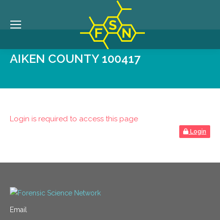
AIKEN COUNTY 100417
Login is required to access this page
Login
Email