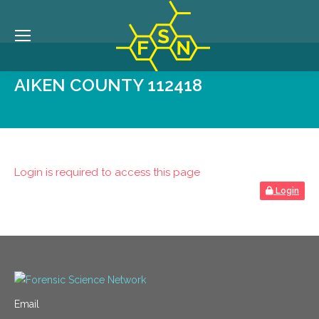
AIKEN COUNTY 112418
Login is required to access this page
Login
Email