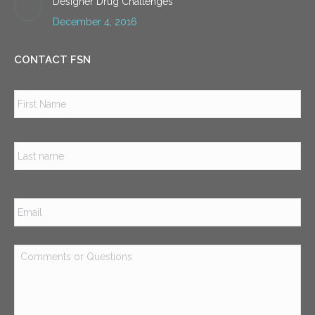
Designer Drug Challenges
December 4, 2016
CONTACT FSN
Name
*
Firs
Las
Email
*
Comments
or
Questions
*