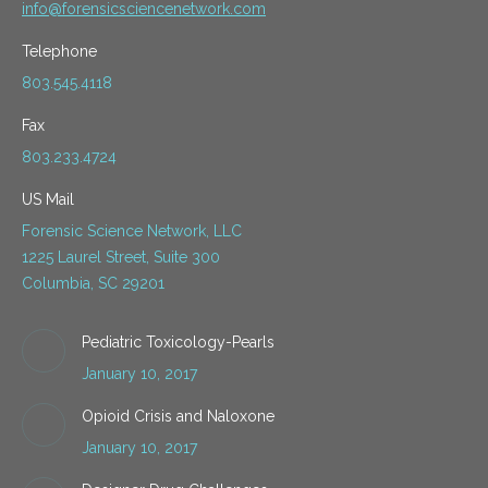
info@forensicsciencenetwork.com
Telephone
803.545.4118
Fax
803.233.4724
US Mail
Forensic Science Network, LLC
1225 Laurel Street, Suite 300
Columbia, SC 29201
Pediatric Toxicology-Pearls
January 10, 2017
Opioid Crisis and Naloxone
January 10, 2017