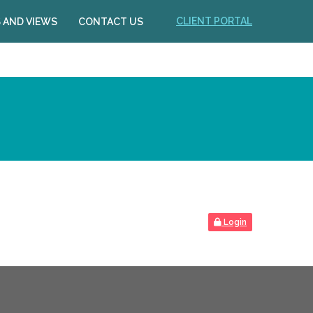
CLIENT PORTAL
 AND VIEWS
CONTACT US
Login