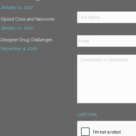
January 10, 2017
Name
*
Opioid Crisis and Naloxone
January 10, 2017
Email
*
Designer Drug Challenges
December 4, 2016
Comments
or
Questions
*
CAPTCHA