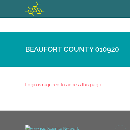
BEAUFORT COUNTY 010920
Login is required to access this page