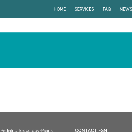
HOME
SERVICES
FAQ
NEWS
CONTACT FSN
Pediatric Toxicology-Pearls