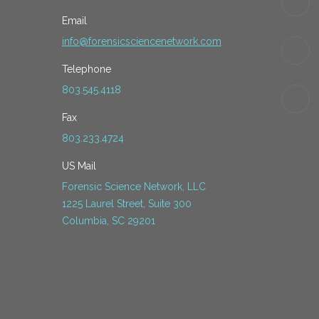
Email
info@forensicsciencenetwork.com
Telephone
803.545.4118
Fax
803.233.4724
US Mail
Forensic Science Network, LLC
1225 Laurel Street, Suite 300
Columbia, SC 29201