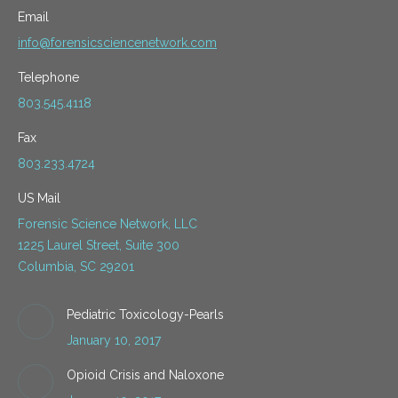
Email
info@forensicsciencenetwork.com
Telephone
803.545.4118
Fax
803.233.4724
US Mail
Forensic Science Network, LLC
1225 Laurel Street, Suite 300
Columbia, SC 29201
Pediatric Toxicology-Pearls
January 10, 2017
Opioid Crisis and Naloxone