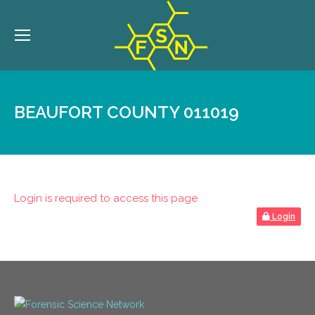
BEAUFORT COUNTY 011019
Login is required to access this page
Login