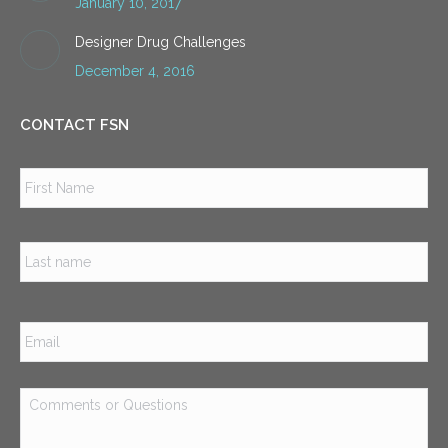
January 10, 2017
Designer Drug Challenges
December 4, 2016
CONTACT FSN
Name
*
Firs
Las
Email
*
Comments
or
Questions
*