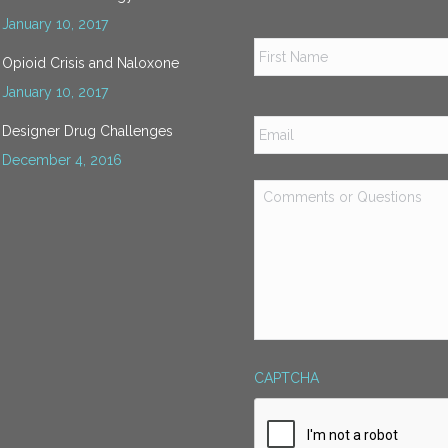
January 10, 2017
Name
*
Opioid Crisis and Naloxone
January 10, 2017
Email
*
Designer Drug Challenges
December 4, 2016
Comments
or
Questions
*
CAPTCHA