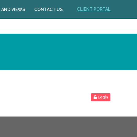
CLIENT PORTAL
 AND VIEWS
CONTACT US
Login