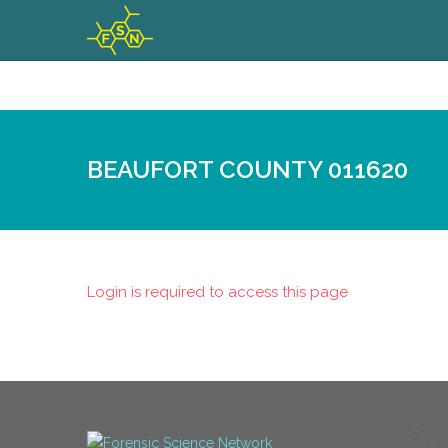
BEAUFORT COUNTY 011620
Login is required to access this page