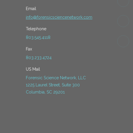
Email
info@forensicsciencenetwork.com
Telephone
803.545.4118
Fax
803.233.4724
US Mail
Forensic Science Network, LLC
1225 Laurel Street, Suite 300
Columbia, SC 29201