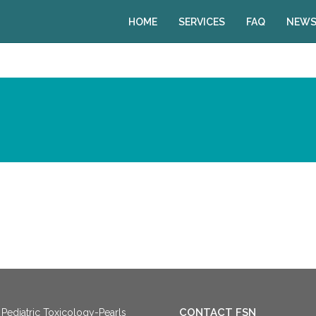
HOME
SERVICES
FAQ
NEWS
CONTACT FSN
Pediatric Toxicology-Pearls