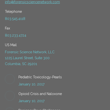
info@forensicsciencenetwork.com
Telephone
803.545.4118
Fax
803.233.4724
US Mail
Forensic Science Network, LLC
1225 Laurel Street, Suite 300
Columbia, SC 29201
Pediatric Toxicology-Pearls
January 10, 2017
Opioid Crisis and Naloxone
January 10, 2017