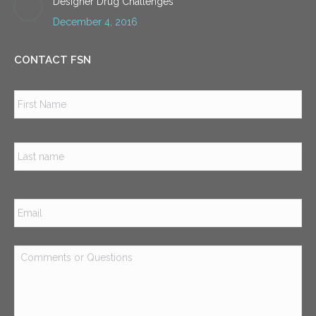
Designer Drug Challenges
December 4, 2016
CONTACT FSN
Name
*
Firs
Las
Email
*
Comments
or
Questions
*