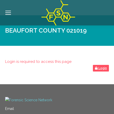
BEAUFORT COUNTY 021019
Login is required to access this page
Login
Email