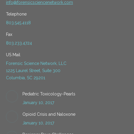
info@forensicsciencenetwork.com
Telephone
803.545.4118
Fax
803.233.4724
US Mail
Forensic Science Network, LLC
1225 Laurel Street, Suite 300
Columbia, SC 29201
Pediatric Toxicology-Pearls
January 10, 2017
Opioid Crisis and Naloxone
January 10, 2017