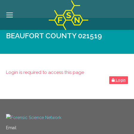
BEAUFORT COUNTY 021519
Login is required to access this page
Login
Email