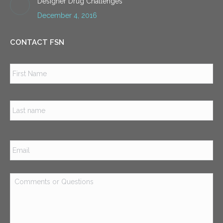
Designer Drug Challenges
December 4, 2016
CONTACT FSN
Name
*
Firs
Las
Email
*
Comments
or
Questions
*