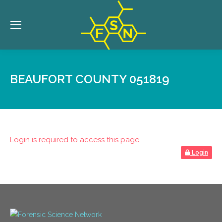
BEAUFORT COUNTY 051819
Login is required to access this page
Login