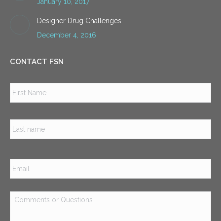
January 10, 2017
Designer Drug Challenges
December 4, 2016
CONTACT FSN
Name
*
Firs
Las
Email
*
Comments
or
Questions
*