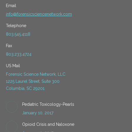
Email
info@forensicsciencenetwork.com
Telephone
803.545.4118
Fax
803.233.4724
US Mail
Forensic Science Network, LLC
1225 Laurel Street, Suite 300
Columbia, SC 29201
Pediatric Toxicology-Pearls
January 10, 2017
Opioid Crisis and Naloxone