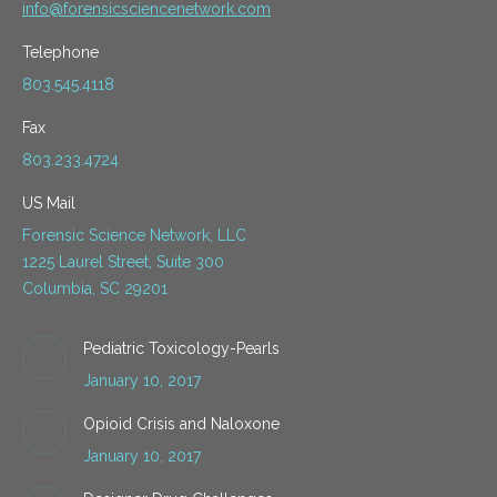
info@forensicsciencenetwork.com
Telephone
803.545.4118
Fax
803.233.4724
US Mail
Forensic Science Network, LLC
1225 Laurel Street, Suite 300
Columbia, SC 29201
Pediatric Toxicology-Pearls
January 10, 2017
Opioid Crisis and Naloxone
January 10, 2017