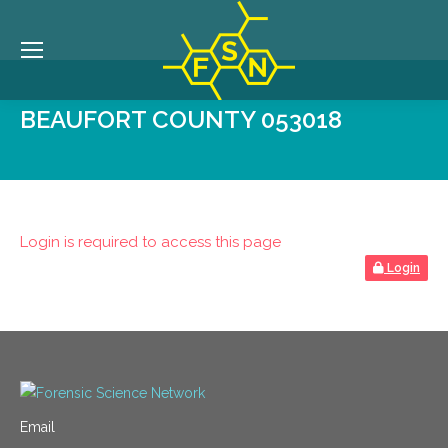
BEAUFORT COUNTY 053018
Login is required to access this page
Login
Email