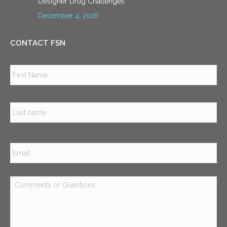
Designer Drug Challenges
December 4, 2016
CONTACT FSN
Name
*
Firs
Las
Email
*
Comments
or
Questions
*