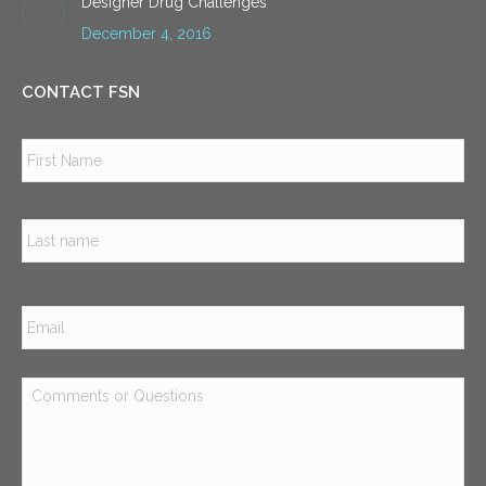
Designer Drug Challenges
December 4, 2016
CONTACT FSN
Name
*
Firs
Las
Email
*
Comments
or
Questions
*