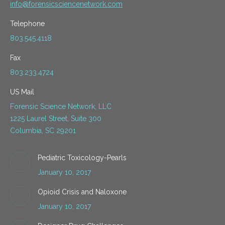
info@forensicsciencenetwork.com
Telephone
803.545.4118
Fax
803.233.4724
US Mail
Forensic Science Network, LLC
1225 Laurel Street, Suite 300
Columbia, SC 29201
Pediatric Toxicology-Pearls
January 10, 2017
Opioid Crisis and Naloxone
January 10, 2017