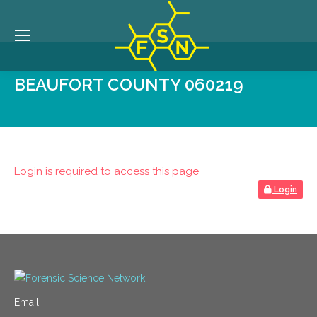
BEAUFORT COUNTY 060219
Login is required to access this page
Login
Email