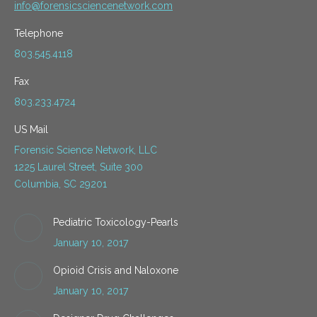
info@forensicsciencenetwork.com
Telephone
803.545.4118
Fax
803.233.4724
US Mail
Forensic Science Network, LLC
1225 Laurel Street, Suite 300
Columbia, SC 29201
Pediatric Toxicology-Pearls
January 10, 2017
Opioid Crisis and Naloxone
January 10, 2017