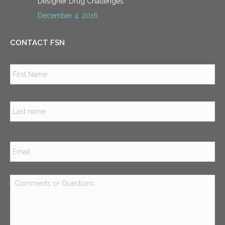
Designer Drug Challenges
December 4, 2016
CONTACT FSN
Name
*
Firs
Las
Email
*
Comments
or
Questions
*