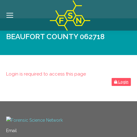
BEAUFORT COUNTY 062718
Login is required to access this page
Login
Email