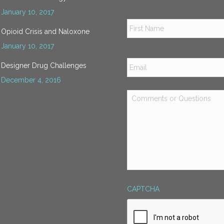
January 10, 2017
Name
*
Opioid Crisis and Naloxone
January 10, 2017
Email
*
Designer Drug Challenges
December 4, 2016
Comments
or
Questions
*
CAPTCHA