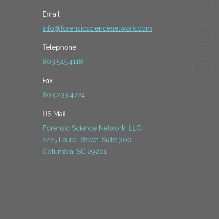
Email
info@forensicsciencenetwork.com
Telephone
803.545.4118
Fax
803.233.4724
US Mail
Forensic Science Network, LLC
1225 Laurel Street, Suite 300
Columbia, SC 29201