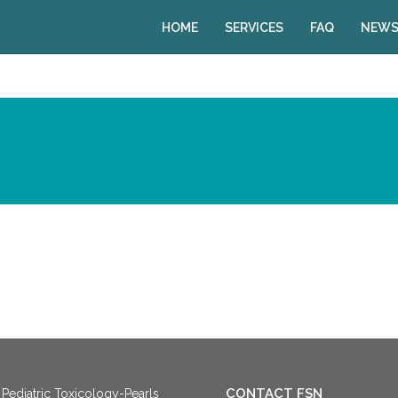
HOME
SERVICES
FAQ
NEWS
CONTACT FSN
Pediatric Toxicology-Pearls