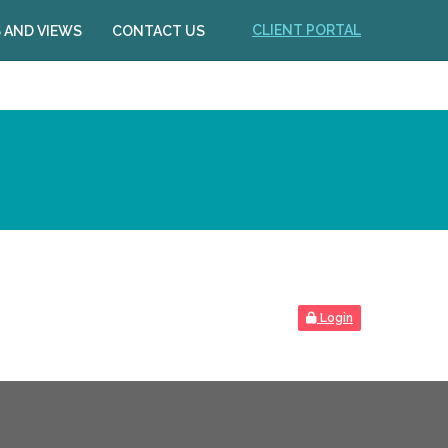
CLIENT PORTAL
 AND VIEWS
CONTACT US
Login