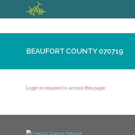
BEAUFORT COUNTY 070719
Login is required to access this page