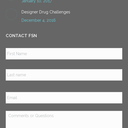
January 10, 2017
Designer Drug Challenges
December 4, 2016
CONTACT FSN
Name
*
Firs
Las
Email
*
Comments
or
Questions
*