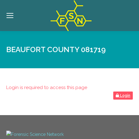
BEAUFORT COUNTY 081719
Login is required to access this page
Login