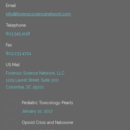
Email
info@forensicsciencenetwork.com
Telephone
803.545.4118
Fax
803.233.4724
US Mail
Forensic Science Network, LLC
1225 Laurel Street, Suite 300
Columbia, SC 29201
Pediatric Toxicology-Pearls
January 10, 2017
Opioid Crisis and Naloxone