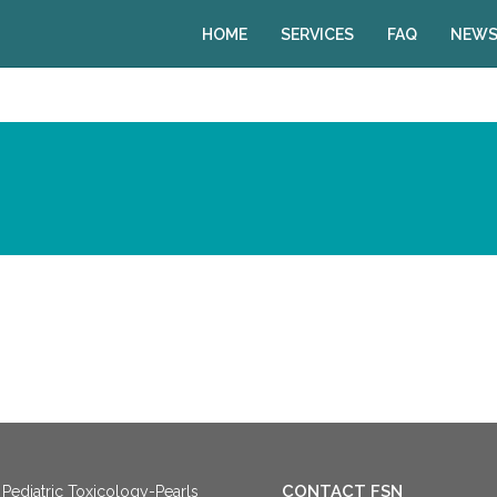
HOME
SERVICES
FAQ
NEWS
CONTACT FSN
Pediatric Toxicology-Pearls