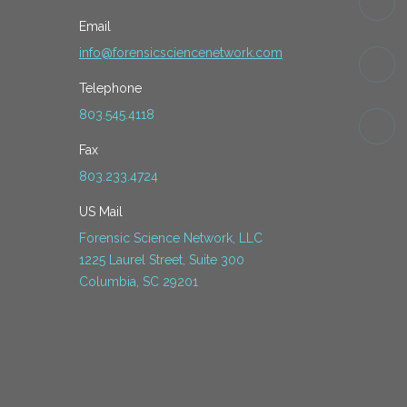
Email
info@forensicsciencenetwork.com
Telephone
803.545.4118
Fax
803.233.4724
US Mail
Forensic Science Network, LLC
1225 Laurel Street, Suite 300
Columbia, SC 29201