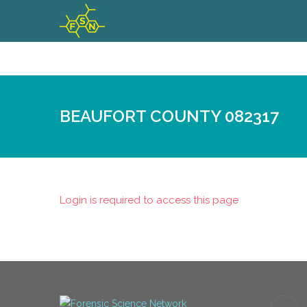
BEAUFORT COUNTY 082317
Login is required to access this page