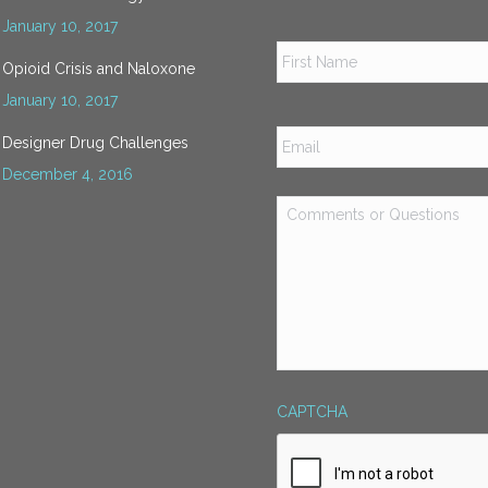
January 10, 2017
Name
*
Opioid Crisis and Naloxone
January 10, 2017
Email
*
Designer Drug Challenges
December 4, 2016
Comments
or
Questions
*
CAPTCHA