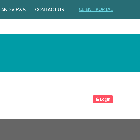
CLIENT PORTAL
 AND VIEWS
CONTACT US
Login