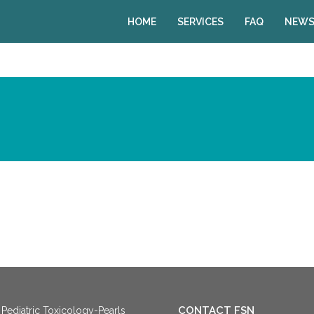
HOME
SERVICES
FAQ
NEWS
CONTACT FSN
Pediatric Toxicology-Pearls