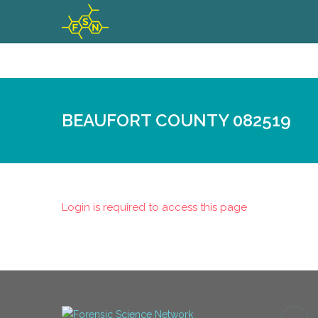
BEAUFORT COUNTY 082519
Login is required to access this page