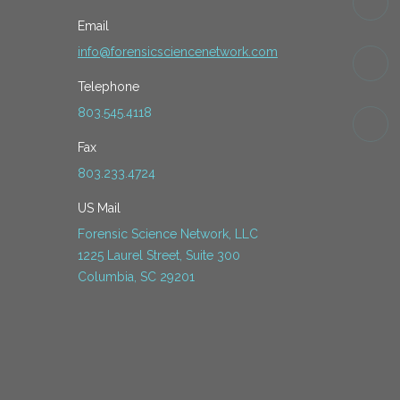
Email
info@forensicsciencenetwork.com
Telephone
803.545.4118
Fax
803.233.4724
US Mail
Forensic Science Network, LLC
1225 Laurel Street, Suite 300
Columbia, SC 29201