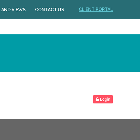
CLIENT PORTAL
 AND VIEWS
CONTACT US
Login