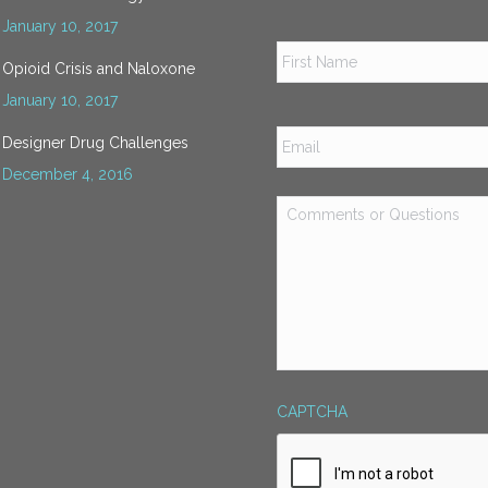
January 10, 2017
Name
*
Opioid Crisis and Naloxone
January 10, 2017
Email
*
Designer Drug Challenges
December 4, 2016
Comments
or
Questions
*
CAPTCHA