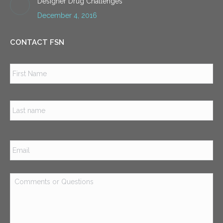
Designer Drug Challenges
December 4, 2016
CONTACT FSN
Name
*
Firs
Las
Email
*
Comments
or
Questions
*