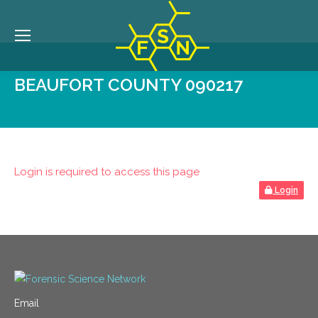
BEAUFORT COUNTY 090217
Login is required to access this page
Login
Email