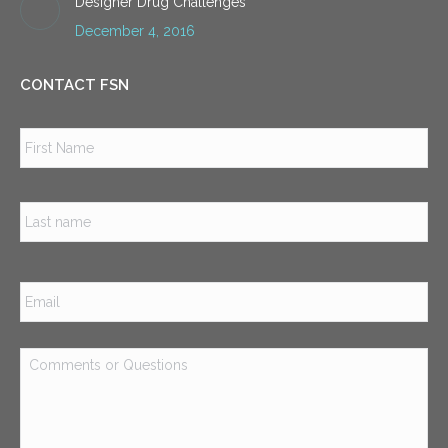
Designer Drug Challenges
December 4, 2016
CONTACT FSN
Name
*
Firs
Las
Email
*
Comments
or
Questions
*