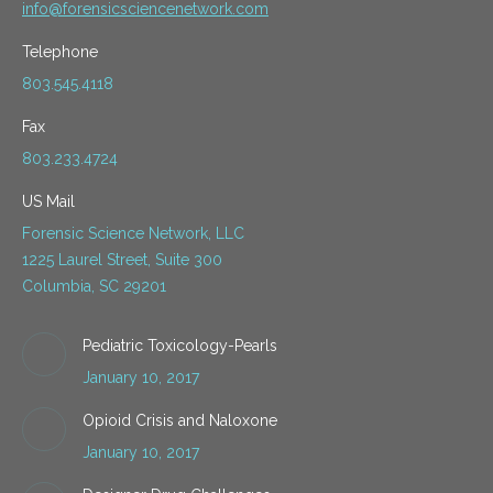
info@forensicsciencenetwork.com
Telephone
803.545.4118
Fax
803.233.4724
US Mail
Forensic Science Network, LLC
1225 Laurel Street, Suite 300
Columbia, SC 29201
Pediatric Toxicology-Pearls
January 10, 2017
Opioid Crisis and Naloxone
January 10, 2017