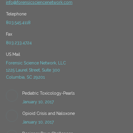
info@forensicsciencenetwork.com
Telephone
803.545.4118
Fax
803.233.4724
US Mail
Forensic Science Network, LLC
1225 Laurel Street, Suite 300
Columbia, SC 29201
Pediatric Toxicology-Pearls
January 10, 2017
Opioid Crisis and Naloxone
January 10, 2017