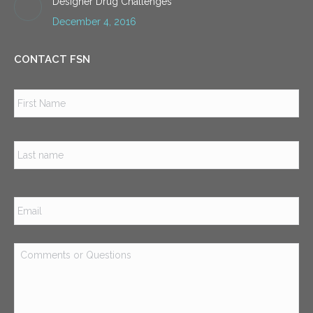
Designer Drug Challenges
December 4, 2016
CONTACT FSN
Name
*
Firs
Las
Email
*
Comments
or
Questions
*