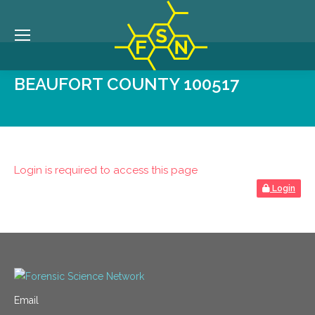
BEAUFORT COUNTY 100517
Login is required to access this page
Login
Email