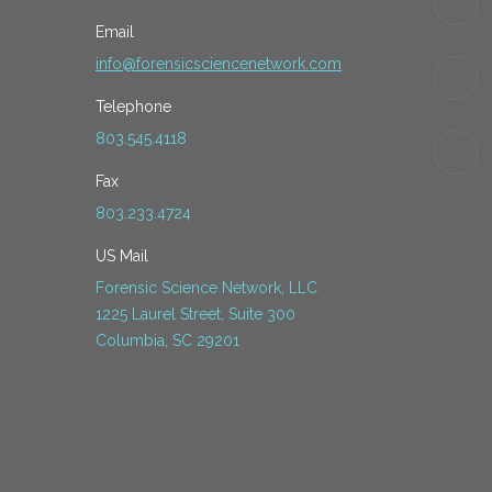
Email
info@forensicsciencenetwork.com
Telephone
803.545.4118
Fax
803.233.4724
US Mail
Forensic Science Network, LLC
1225 Laurel Street, Suite 300
Columbia, SC 29201