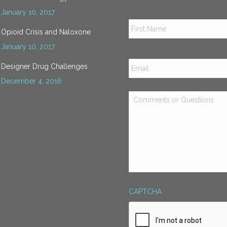
January 10, 2017
Name
*
Opioid Crisis and Naloxone
January 10, 2017
Email
*
Designer Drug Challenges
December 4, 2016
Comments
or
Questions
*
CAPTCHA