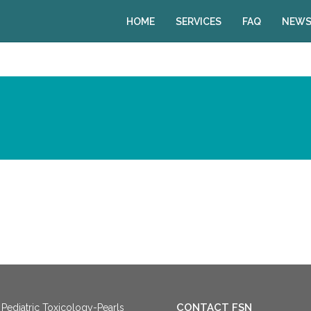
HOME
SERVICES
FAQ
NEWS
CONTACT FSN
Pediatric Toxicology-Pearls