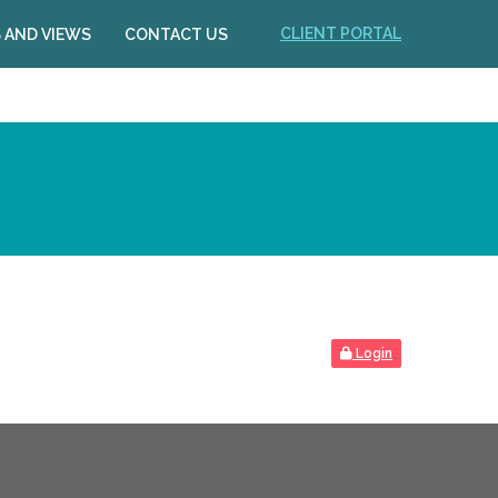
CLIENT PORTAL
 AND VIEWS
CONTACT US
Login