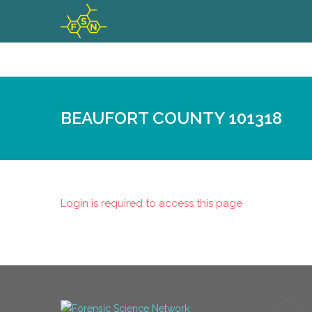
BEAUFORT COUNTY 101318
Login is required to access this page