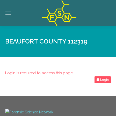
BEAUFORT COUNTY 112319
Login is required to access this page
Login