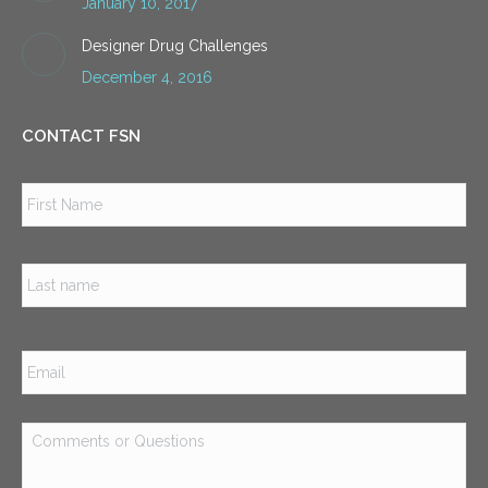
January 10, 2017
Designer Drug Challenges
December 4, 2016
CONTACT FSN
Name
*
Firs
Las
Email
*
Comments
or
Questions
*