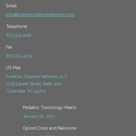
Email
info@forensicsciencenetwork.com
Telephone
803.545.4118
Fax
803.233.4724
US Mail
Forensic Science Network, LLC
1225 Laurel Street, Suite 300
Columbia, SC 29201
Pediatric Toxicology-Pearls
January 10, 2017
Opioid Crisis and Naloxone