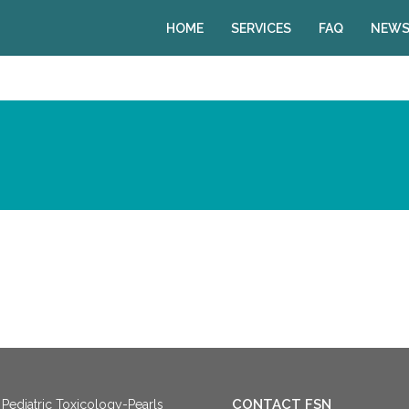
HOME
SERVICES
FAQ
NEWS
CONTACT FSN
Pediatric Toxicology-Pearls