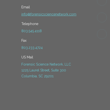
Email
info@forensicsciencenetwork.com
Telephone
803.545.4118
Fax
803.233.4724
US Mail
Forensic Science Network, LLC
1225 Laurel Street, Suite 300
Columbia, SC 29201