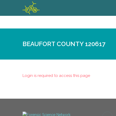
BEAUFORT COUNTY 120617
Login is required to access this page