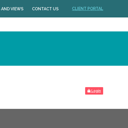
CLIENT PORTAL
 AND VIEWS
CONTACT US
Login