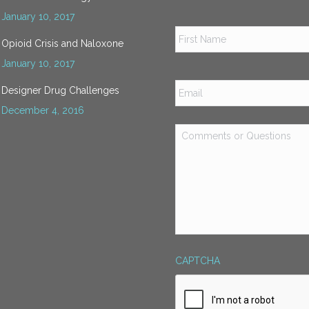
January 10, 2017
Name
*
Opioid Crisis and Naloxone
January 10, 2017
Email
*
Designer Drug Challenges
December 4, 2016
Comments
or
Questions
*
CAPTCHA