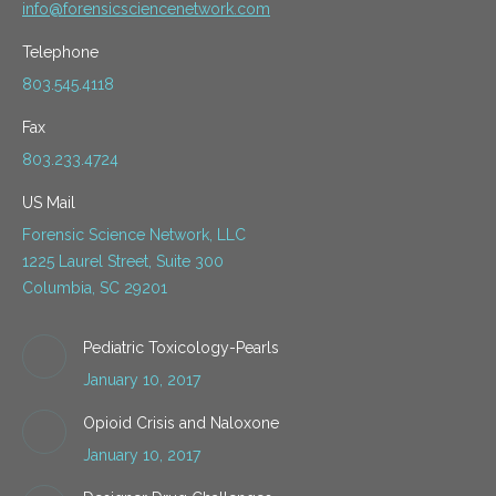
info@forensicsciencenetwork.com
Telephone
803.545.4118
Fax
803.233.4724
US Mail
Forensic Science Network, LLC
1225 Laurel Street, Suite 300
Columbia, SC 29201
Pediatric Toxicology-Pearls
January 10, 2017
Opioid Crisis and Naloxone
January 10, 2017