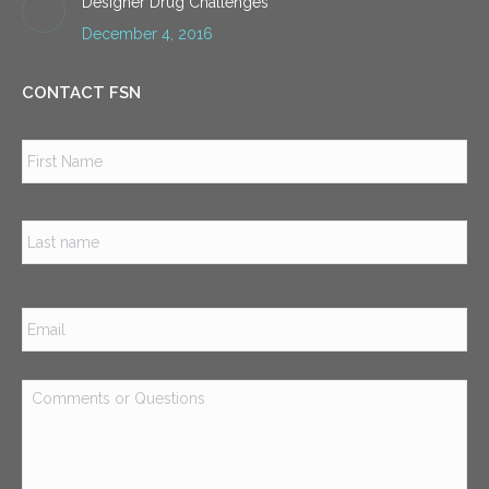
Designer Drug Challenges
December 4, 2016
CONTACT FSN
Name
*
Firs
Las
Email
*
Comments
or
Questions
*