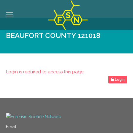
BEAUFORT COUNTY 121018
Login is required to access this page
Login
Email