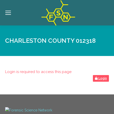
CHARLESTON COUNTY 012318
Login is required to access this page
Login