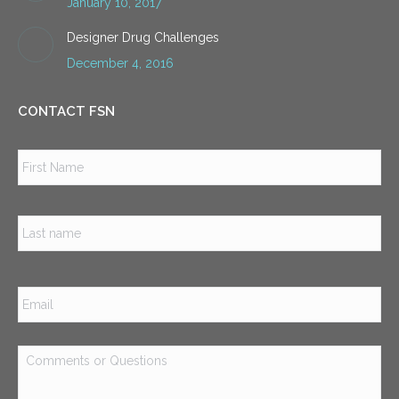
January 10, 2017
Designer Drug Challenges
December 4, 2016
CONTACT FSN
Name
*
Firs
Las
Email
*
Comments
or
Questions
*