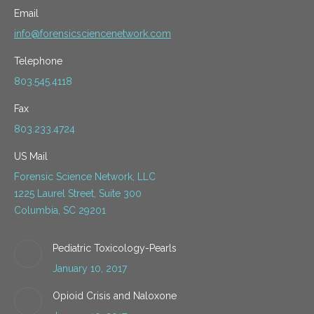
Email
info@forensicsciencenetwork.com
Telephone
803.545.4118
Fax
803.233.4724
US Mail
Forensic Science Network, LLC
1225 Laurel Street, Suite 300
Columbia, SC 29201
Pediatric Toxicology-Pearls
January 10, 2017
Opioid Crisis and Naloxone