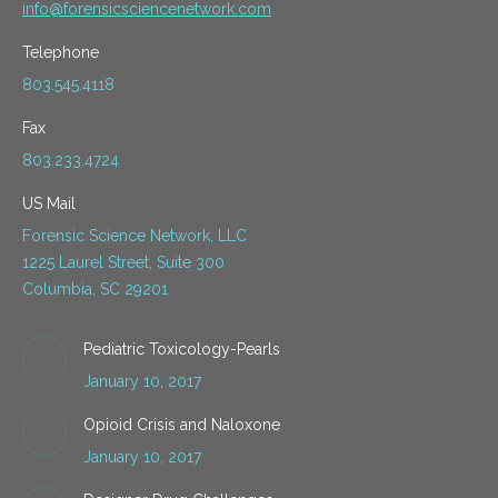
info@forensicsciencenetwork.com
Telephone
803.545.4118
Fax
803.233.4724
US Mail
Forensic Science Network, LLC
1225 Laurel Street, Suite 300
Columbia, SC 29201
Pediatric Toxicology-Pearls
January 10, 2017
Opioid Crisis and Naloxone
January 10, 2017