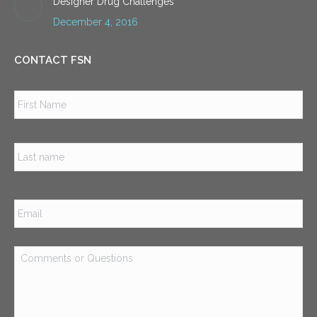
Designer Drug Challenges
December 4, 2016
CONTACT FSN
Name
*
Firs
Las
Email
*
Comments
or
Questions
*