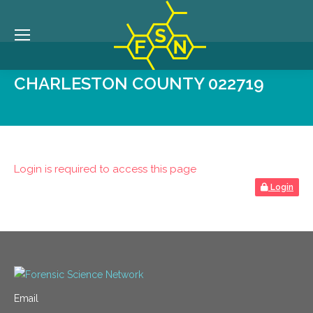
CHARLESTON COUNTY 022719
Login is required to access this page
Login
Email