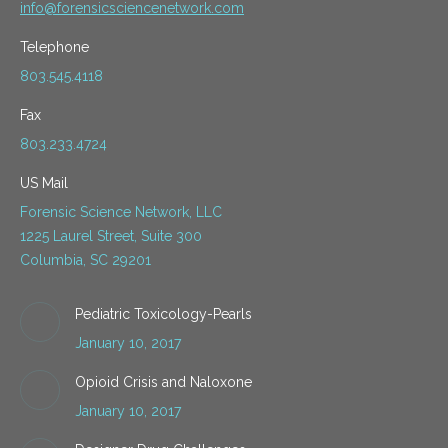
info@forensicsciencenetwork.com
Telephone
803.545.4118
Fax
803.233.4724
US Mail
Forensic Science Network, LLC
1225 Laurel Street, Suite 300
Columbia, SC 29201
Pediatric Toxicology-Pearls
January 10, 2017
Opioid Crisis and Naloxone
January 10, 2017