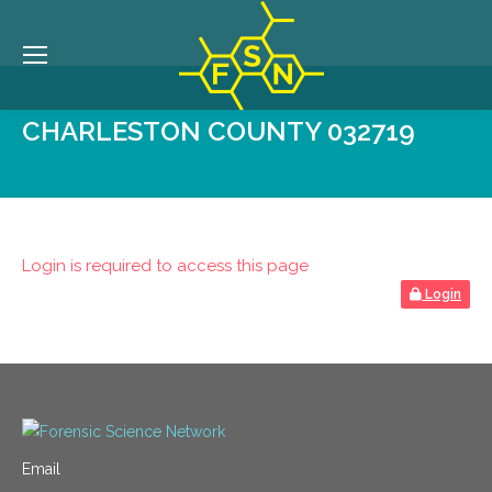
CHARLESTON COUNTY 032719
Login is required to access this page
Login
Email