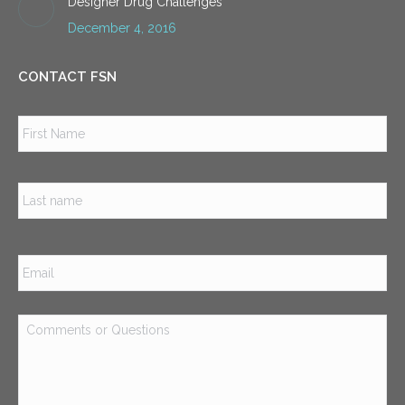
Designer Drug Challenges
December 4, 2016
CONTACT FSN
Name
*
Firs
Las
Email
*
Comments
or
Questions
*