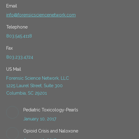
Email
info@forensicsciencenetwork.com
Telephone
803.545.4118
Fax
803.233.4724
US Mail
Forensic Science Network, LLC
1225 Laurel Street, Suite 300
Columbia, SC 29201
Pediatric Toxicology-Pearls
January 10, 2017
Opioid Crisis and Naloxone