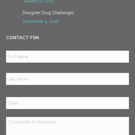
January 10, 2017
Designer Drug Challenges
December 4, 2016
CONTACT FSN
Name
*
Firs
Las
Email
*
Comments
or
Questions
*