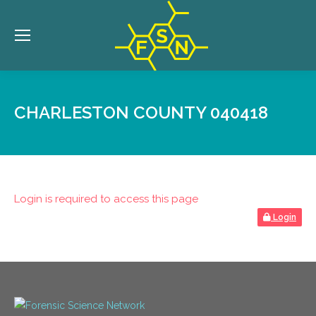
CHARLESTON COUNTY 040418
Login is required to access this page
Login