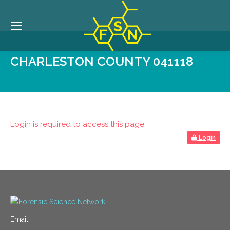
CHARLESTON COUNTY 041118
Login is required to access this page
Login
Email