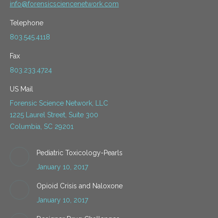
info@forensicsciencenetwork.com
Telephone
803.545.4118
Fax
803.233.4724
US Mail
Forensic Science Network, LLC
1225 Laurel Street, Suite 300
Columbia, SC 29201
Pediatric Toxicology-Pearls
January 10, 2017
Opioid Crisis and Naloxone
January 10, 2017