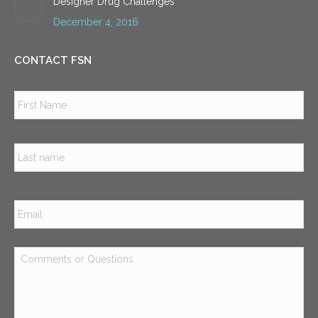
Designer Drug Challenges
December 4, 2016
CONTACT FSN
Name
*
Firs
Las
Email
*
Comments
or
Questions
*