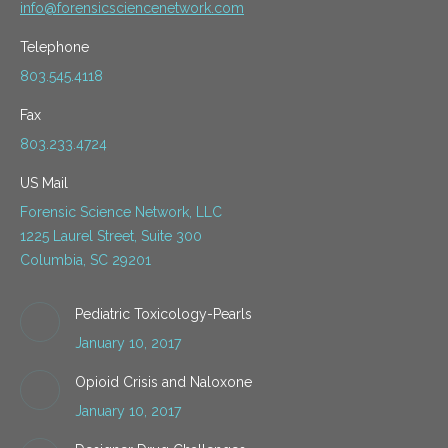
info@forensicsciencenetwork.com
Telephone
803.545.4118
Fax
803.233.4724
US Mail
Forensic Science Network, LLC
1225 Laurel Street, Suite 300
Columbia, SC 29201
Pediatric Toxicology-Pearls
January 10, 2017
Opioid Crisis and Naloxone
January 10, 2017