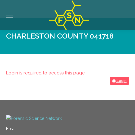
CHARLESTON COUNTY 041718
Login is required to access this page
Login
Email