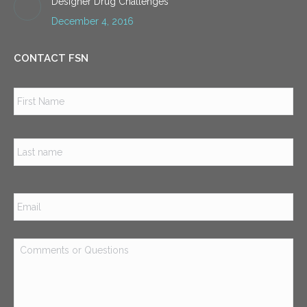
Designer Drug Challenges
December 4, 2016
CONTACT FSN
Name
*
Firs
Las
Email
*
Comments
or
Questions
*