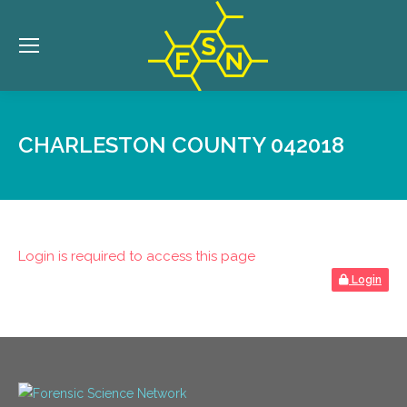
CHARLESTON COUNTY 042018
Login is required to access this page
Login