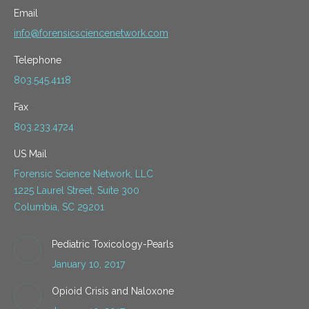
Email
info@forensicsciencenetwork.com
Telephone
803.545.4118
Fax
803.233.4724
US Mail
Forensic Science Network, LLC
1225 Laurel Street, Suite 300
Columbia, SC 29201
Pediatric Toxicology-Pearls
January 10, 2017
Opioid Crisis and Naloxone