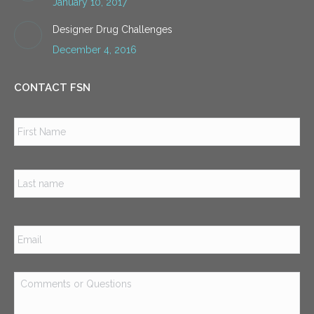
January 10, 2017
Designer Drug Challenges
December 4, 2016
CONTACT FSN
Name
*
Firs
Las
Email
*
Comments
or
Questions
*