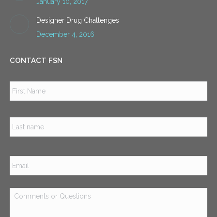
January 10, 2017
Designer Drug Challenges
December 4, 2016
CONTACT FSN
Name
*
Firs
Las
Email
*
Comments
or
Questions
*