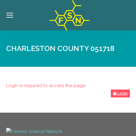
CHARLESTON COUNTY 051718
Login is required to access this page
Login