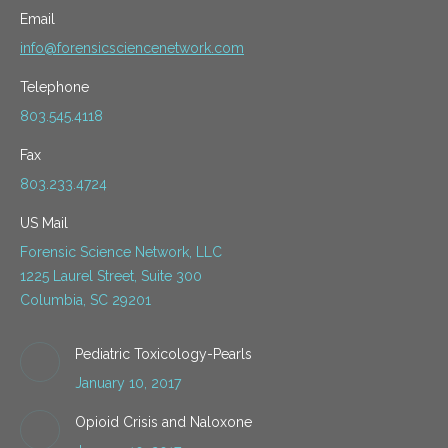
Email
info@forensicsciencenetwork.com
Telephone
803.545.4118
Fax
803.233.4724
US Mail
Forensic Science Network, LLC
1225 Laurel Street, Suite 300
Columbia, SC 29201
Pediatric Toxicology-Pearls
January 10, 2017
Opioid Crisis and Naloxone