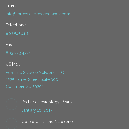
Email
info@forensicsciencenetwork.com
Telephone
803.545.4118
Fax
803.233.4724
US Mail
Forensic Science Network, LLC
1225 Laurel Street, Suite 300
Columbia, SC 29201
Pediatric Toxicology-Pearls
January 10, 2017
Opioid Crisis and Naloxone