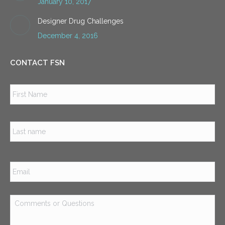
January 10, 2017
Designer Drug Challenges
December 4, 2016
CONTACT FSN
Name
*
Firs
Las
Email
*
Comments
or
Questions
*