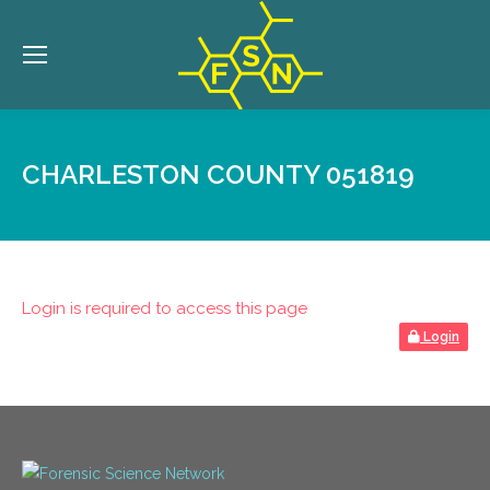
CHARLESTON COUNTY 051819
Login is required to access this page
Login