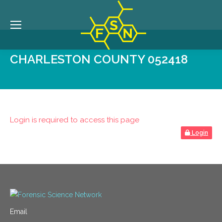
CHARLESTON COUNTY 052418
Login is required to access this page
Login
Email