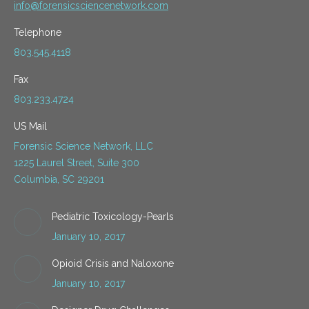
info@forensicsciencenetwork.com
Telephone
803.545.4118
Fax
803.233.4724
US Mail
Forensic Science Network, LLC
1225 Laurel Street, Suite 300
Columbia, SC 29201
Pediatric Toxicology-Pearls
January 10, 2017
Opioid Crisis and Naloxone
January 10, 2017