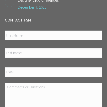
Designer Drug Challenges
December 4, 2016
CONTACT FSN
Name
*
Firs
Las
Email
*
Comments
or
Questions
*