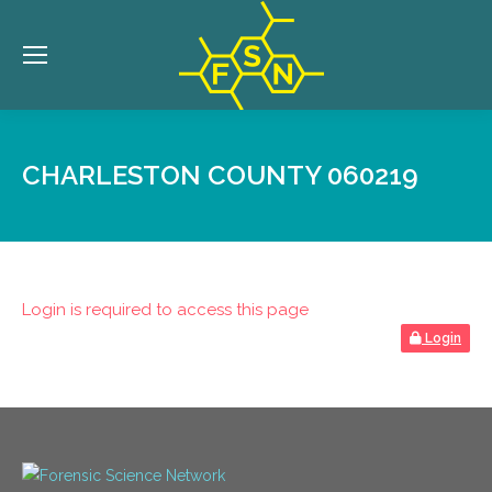
CHARLESTON COUNTY 060219
Login is required to access this page
Login