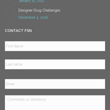
January 10, 2017
Designer Drug Challenges
December 4, 2016
CONTACT FSN
Name
*
Firs
Las
Email
*
Comments
or
Questions
*