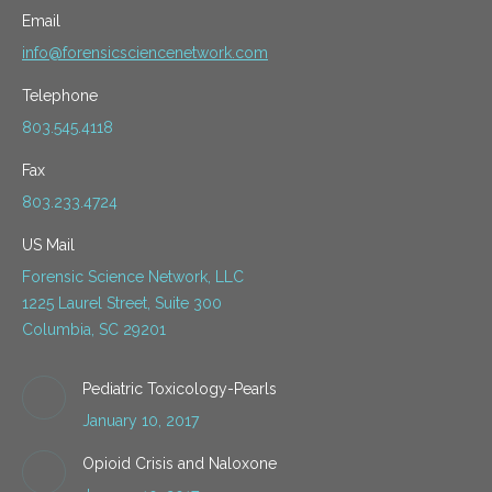
Email
info@forensicsciencenetwork.com
Telephone
803.545.4118
Fax
803.233.4724
US Mail
Forensic Science Network, LLC
1225 Laurel Street, Suite 300
Columbia, SC 29201
Pediatric Toxicology-Pearls
January 10, 2017
Opioid Crisis and Naloxone