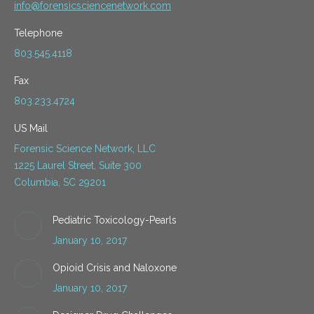
info@forensicsciencenetwork.com
Telephone
803.545.4118
Fax
803.233.4724
US Mail
Forensic Science Network, LLC
1225 Laurel Street, Suite 300
Columbia, SC 29201
Pediatric Toxicology-Pearls
January 10, 2017
Opioid Crisis and Naloxone
January 10, 2017