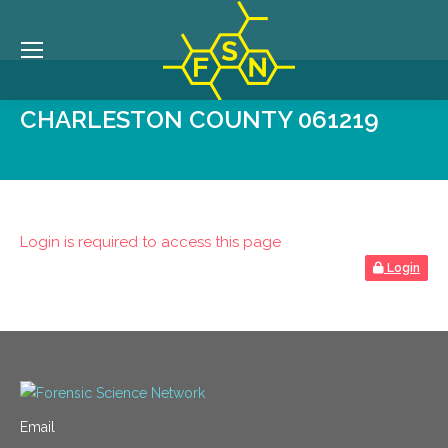
CHARLESTON COUNTY 061219
Login is required to access this page
Login
Email