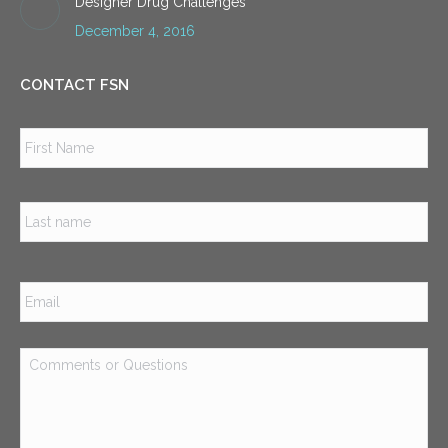
Designer Drug Challenges
December 4, 2016
CONTACT FSN
Name
*
Firs
Las
Email
*
Comments
or
Questions
*