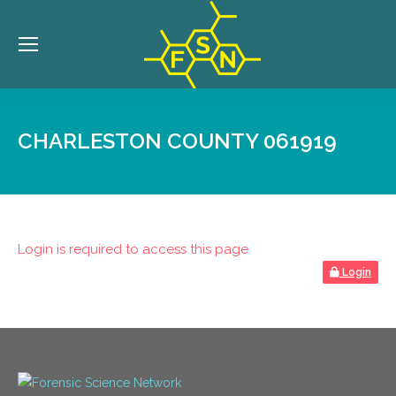
CHARLESTON COUNTY 061919
Login is required to access this page
Login