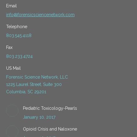
Email
info@forensicsciencenetwork.com
Telephone
803.545.4118
Fax
803.233.4724
US Mail
Forensic Science Network, LLC
1225 Laurel Street, Suite 300
Columbia, SC 29201
Pediatric Toxicology-Pearls
January 10, 2017
Opioid Crisis and Naloxone