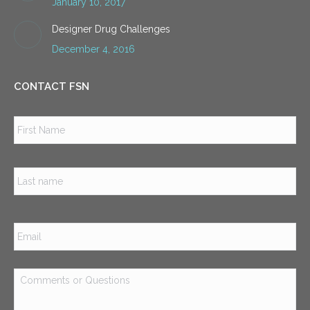
January 10, 2017
Designer Drug Challenges
December 4, 2016
CONTACT FSN
Name
*
Firs
Las
Email
*
Comments
or
Questions
*