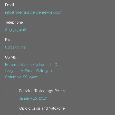
Email
info@forensicsciencenetwork.com
Telephone
803.545.4118
Fax
803.233.4724
US Mail
Forensic Science Network, LLC
1225 Laurel Street, Suite 300
Columbia, SC 29201
Pediatric Toxicology-Pearls
January 10, 2017
Opioid Crisis and Naloxone