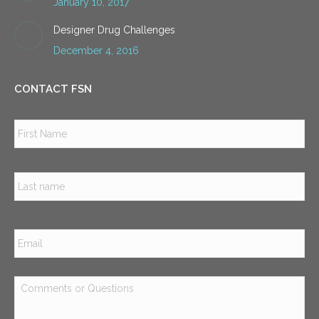
January 10, 2017
Designer Drug Challenges
December 4, 2016
CONTACT FSN
Name
*
Firs
Las
Email
*
Comments
or
Questions
*