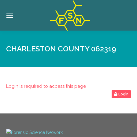
CHARLESTON COUNTY 062319
Login is required to access this page
Login