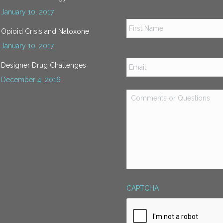
January 10, 2017
Name
*
Opioid Crisis and Naloxone
January 10, 2017
Email
*
Designer Drug Challenges
December 4, 2016
Comments
or
Questions
*
CAPTCHA