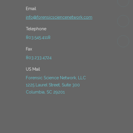
Email
info@forensicsciencenetwork.com
Telephone
803.545.4118
Fax
803.233.4724
US Mail
Forensic Science Network, LLC
1225 Laurel Street, Suite 300
Columbia, SC 29201