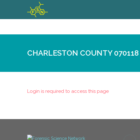
CHARLESTON COUNTY 070118
Login is required to access this page