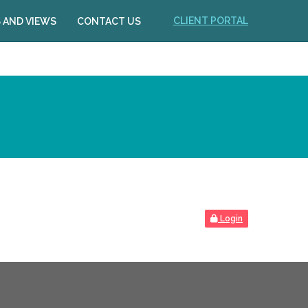
CLIENT PORTAL
 AND VIEWS
CONTACT US
Login