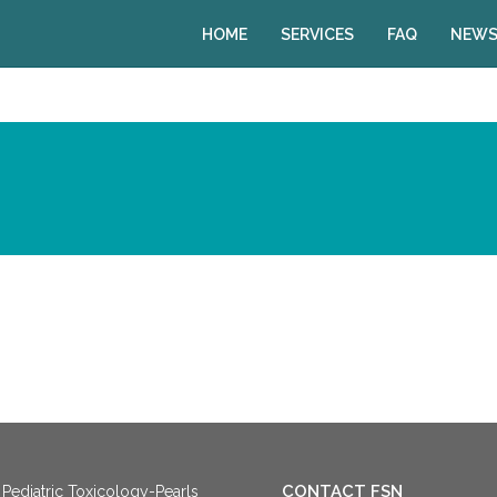
HOME
SERVICES
FAQ
NEWS
CONTACT FSN
Pediatric Toxicology-Pearls