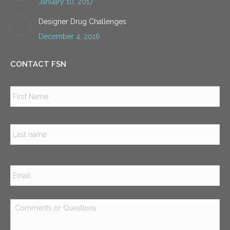
January 10, 2017
Designer Drug Challenges
December 4, 2016
CONTACT FSN
Name
*
Firs
Las
Email
*
Comments
or
Questions
*