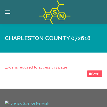
CHARLESTON COUNTY 072618
Login is required to access this page
Login