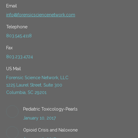
Email
info@forensicsciencenetwork.com
Telephone
803.545.4118
Fax
803.233.4724
US Mail
Forensic Science Network, LLC
1225 Laurel Street, Suite 300
Columbia, SC 29201
Pediatric Toxicology-Pearls
January 10, 2017
Opioid Crisis and Naloxone