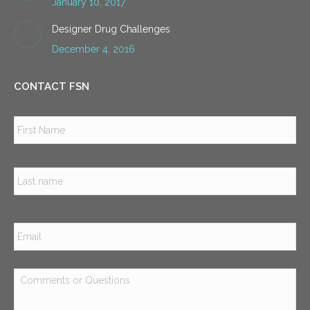
January 10, 2017
Designer Drug Challenges
December 4, 2016
CONTACT FSN
Name
*
Firs
Las
Email
*
Comments
or
Questions
*