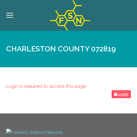
CHARLESTON COUNTY 072819
Login is required to access this page
Login