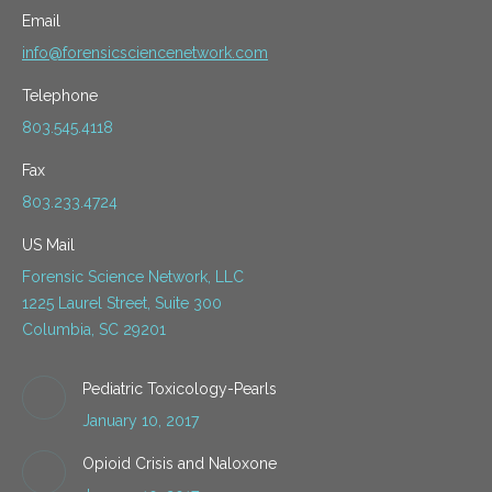
Email
info@forensicsciencenetwork.com
Telephone
803.545.4118
Fax
803.233.4724
US Mail
Forensic Science Network, LLC
1225 Laurel Street, Suite 300
Columbia, SC 29201
Pediatric Toxicology-Pearls
January 10, 2017
Opioid Crisis and Naloxone